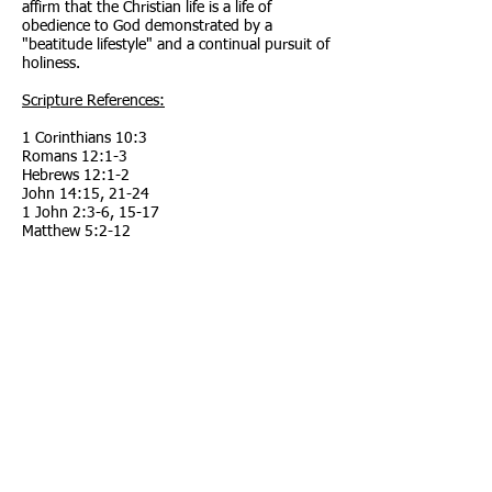
affirm that the Christian life is a life of
obedience to God demonstrated by a
"beatitude lifestyle" and a continual pursuit of
holiness.
Scripture References:
1 Corinthians 10:3
Romans 12:1-3
Hebrews 12:1-2
John 14:15
,
21-24
1 John 2:3-6
,
15-17
Matthew 5:2-12
Titus 2:11-14
Hebrews 12:14
Call us:
Find us:
803-471-2450
102 McElmurray
Farm Rd.
Jackson, SC
Follow us:
29831