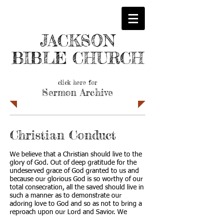
JACKSON
BIBLE CHURCH
click here for
Sermon Archive
Christian Conduct
We believe that a Christian should live to the
glory of God. Out of deep gratitude for the
undeserved grace of God granted to us and
because our glorious God is so worthy of our
total consecration, all the saved should live in
such a manner as to demonstrate our
adoring love to God and so as not to bring a
reproach upon our Lord and Savior. We